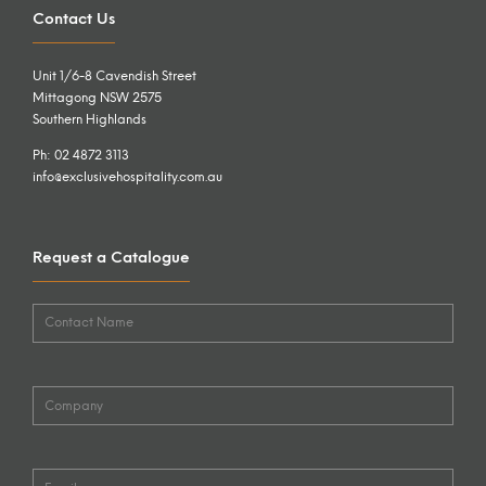
Contact Us
Unit 1/6-8 Cavendish Street
Mittagong NSW 2575
Southern Highlands
Ph: 02 4872 3113
info@exclusivehospitality.com.au
Request a Catalogue