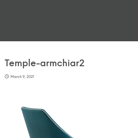
Temple-armchiar2
March 9, 2021