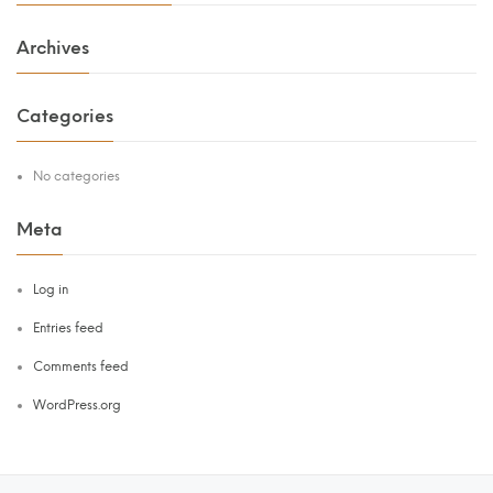
Archives
Categories
No categories
Meta
Log in
Entries feed
Comments feed
WordPress.org