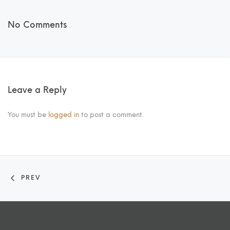
No Comments
Leave a Reply
You must be
logged in
to post a comment.
PREV