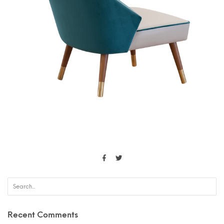
Recent Comments