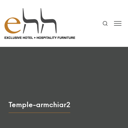
Temple-armchiar2