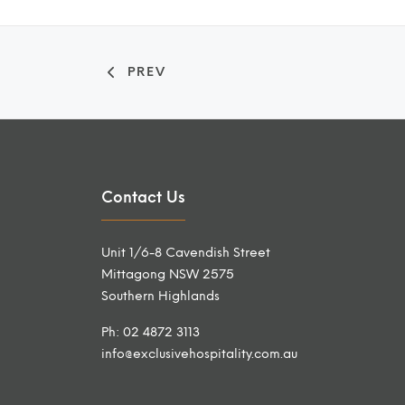
PREV
Contact Us
Unit 1/6-8 Cavendish Street
Mittagong NSW 2575
Southern Highlands
Ph: 02 4872 3113
info@exclusivehospitality.com.au