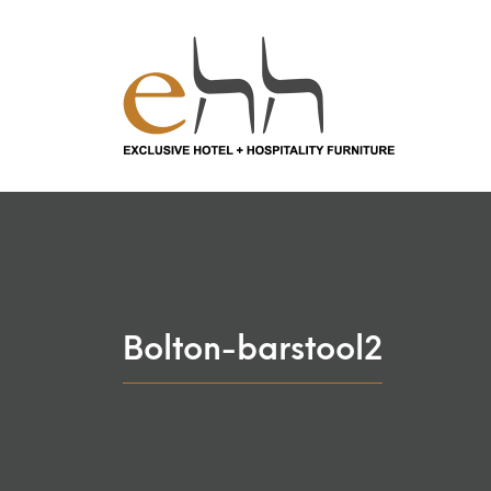
Bolton-barstool2