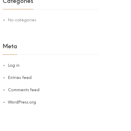
Categories
No categories
Meta
Log in
Entries feed
Comments feed
WordPress.org