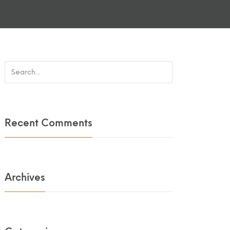
Recent Comments
Archives