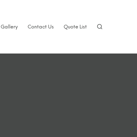
Gallery
Contact Us
Quote List