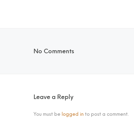
No Comments
Leave a Reply
You must be
logged in
to post a comment.