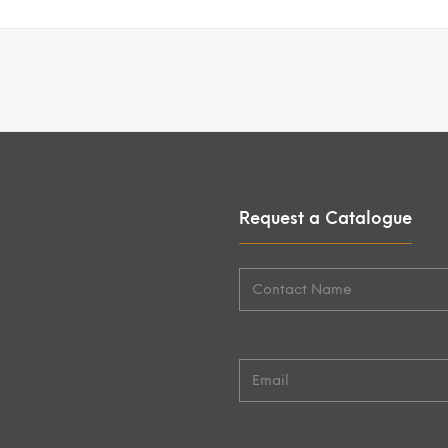
Request a Catalogue