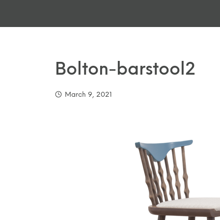
Bolton-barstool2
March 9, 2021