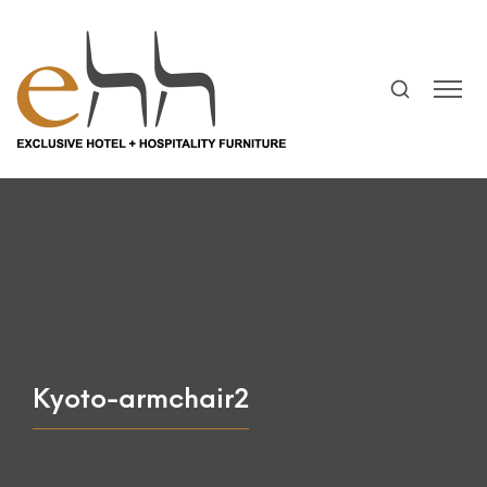
Kyoto-armchair2