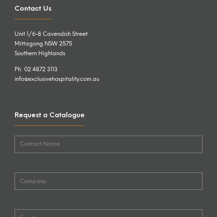
Contact Us
Unit 1/6-8 Cavendish Street
Mittagong NSW 2575
Southern Highlands
Ph: 02 4872 3113
info@exclusivehospitality.com.au
Request a Catalogue