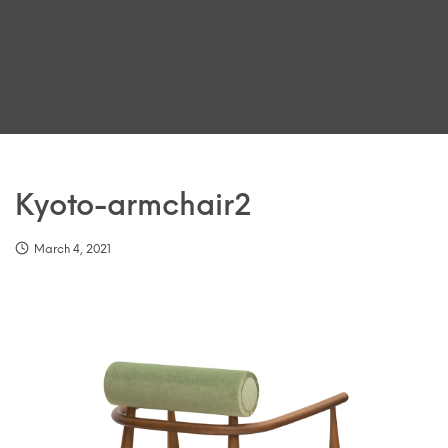
Kyoto-armchair2
March 4, 2021