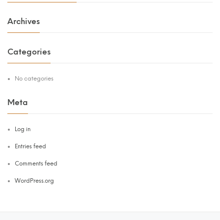
Archives
Categories
No categories
Meta
Log in
Entries feed
Comments feed
WordPress.org