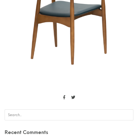
Recent Comments