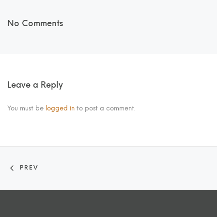
No Comments
Leave a Reply
You must be
logged in
to post a comment.
PREV