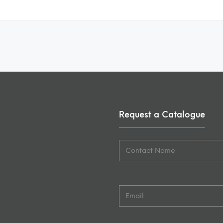
Request a Catalogue