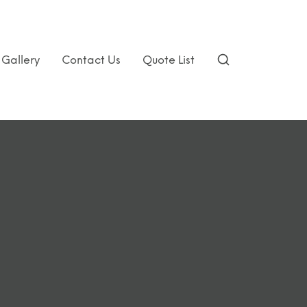
Gallery
Contact Us
Quote List