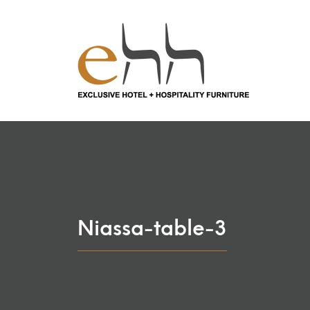
Niassa-table-3