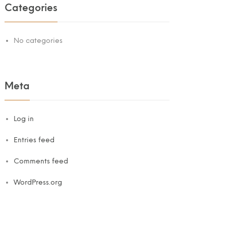
Categories
No categories
Meta
Log in
Entries feed
Comments feed
WordPress.org