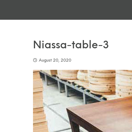
Niassa-table-3
August 20, 2020