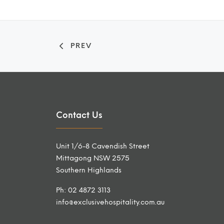
PREV
Contact Us
Unit 1/6-8 Cavendish Street
Mittagong NSW 2575
Southern Highlands
Ph: 02 4872 3113
info@exclusivehospitality.com.au