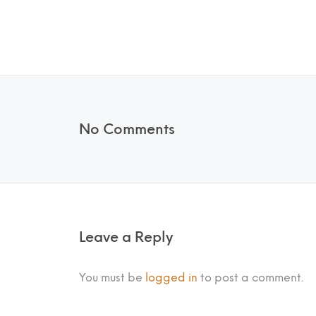
No Comments
Leave a Reply
You must be
logged in
to post a comment.