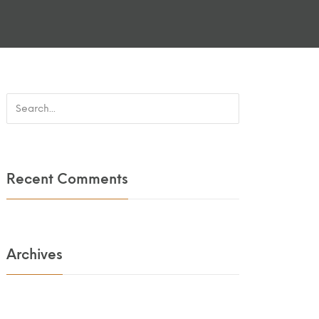
Recent Comments
Archives