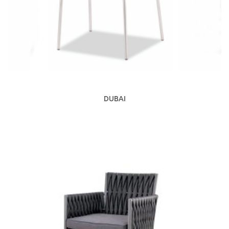
DUBAI