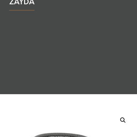
ZAYDA