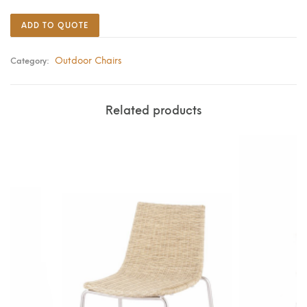
ADD TO QUOTE
Outdoor Chairs
Category:
Related products