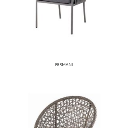
FERMANI