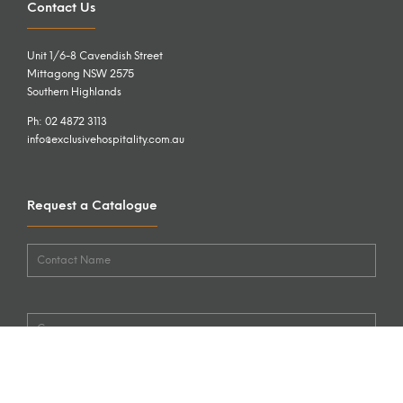
Contact Us
Unit 1/6-8 Cavendish Street
Mittagong NSW 2575
Southern Highlands
Ph: 02 4872 3113
info@exclusivehospitality.com.au
Request a Catalogue