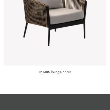
MARIS lounge chair