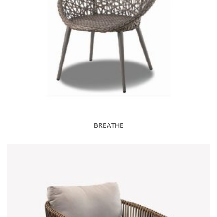
BREATHE