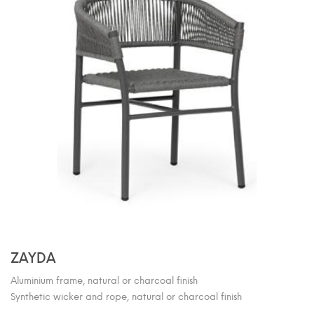
ZAYDA
Aluminium frame, natural or charcoal finish
Synthetic wicker and rope, natural or charcoal finish