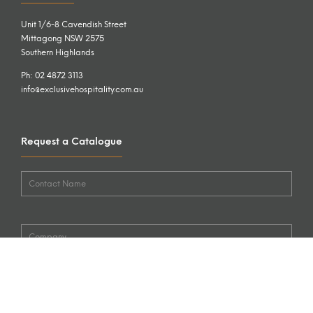
Unit 1/6-8 Cavendish Street
Mittagong NSW 2575
Southern Highlands
Ph: 02 4872 3113
info@exclusivehospitality.com.au
Request a Catalogue