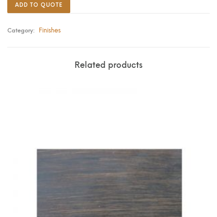
ADD TO QUOTE
Finishes
Category:
Related products