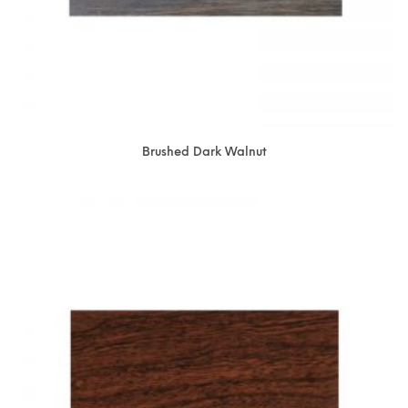
Brushed Dark Walnut