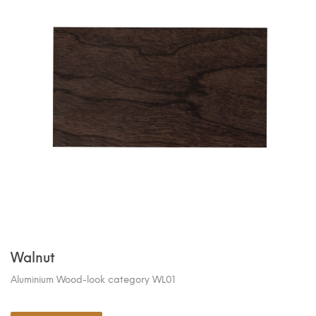
Walnut
Aluminium Wood-look category WL01