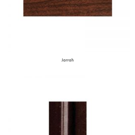
Jarrah