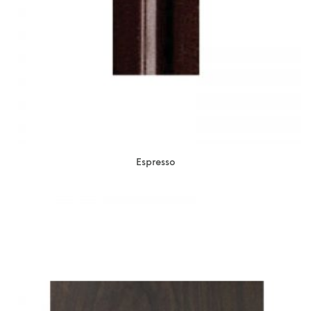
Espresso