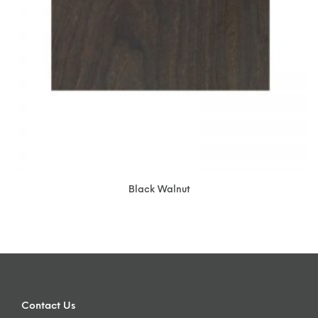
Black Walnut
Contact Us