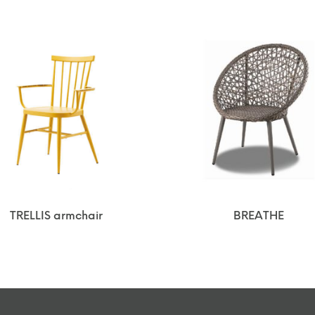
TRELLIS armchair
BREATHE