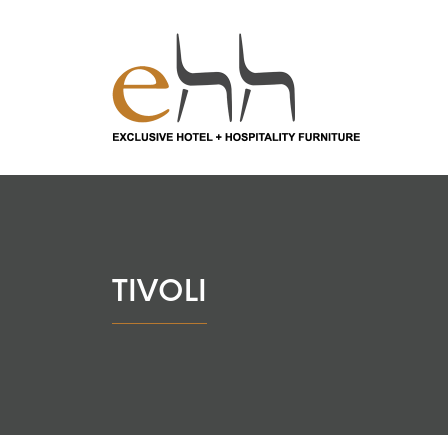
TIVOLI