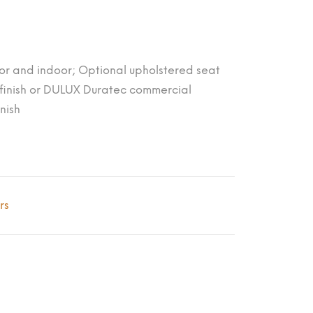
or and indoor; Optional upholstered seat
inish or DULUX Duratec commercial
nish
rs