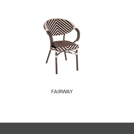
FAIRWAY