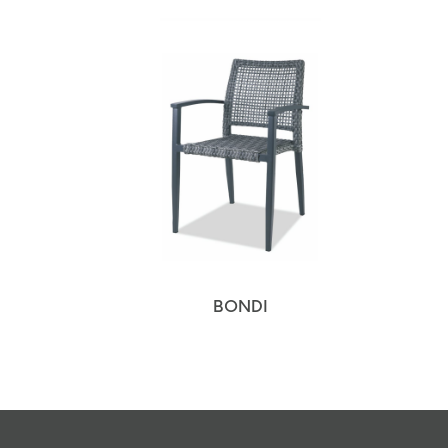
BONDI