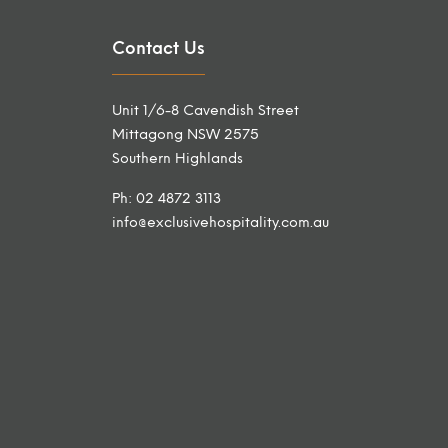
Contact Us
Unit 1/6-8 Cavendish Street
Mittagong NSW 2575
Southern Highlands
Ph: 02 4872 3113
info@exclusivehospitality.com.au