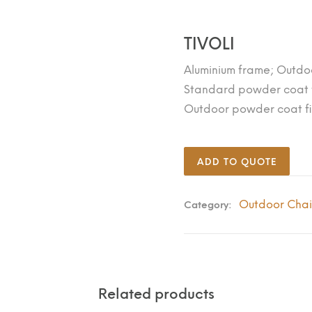
TIVOLI
Aluminium frame; Outdo
Standard powder coat f
Outdoor powder coat fi
ADD TO QUOTE
Outdoor Chai
Category:
Related products