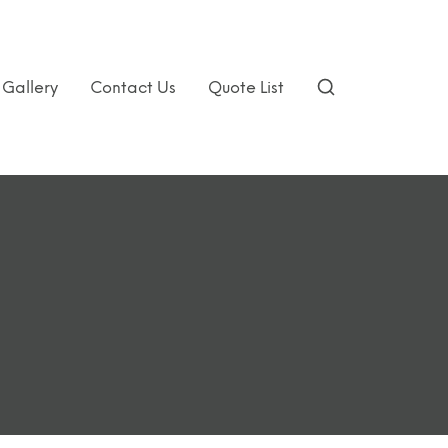
Gallery
Contact Us
Quote List