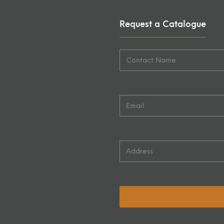
Request a Catalogue