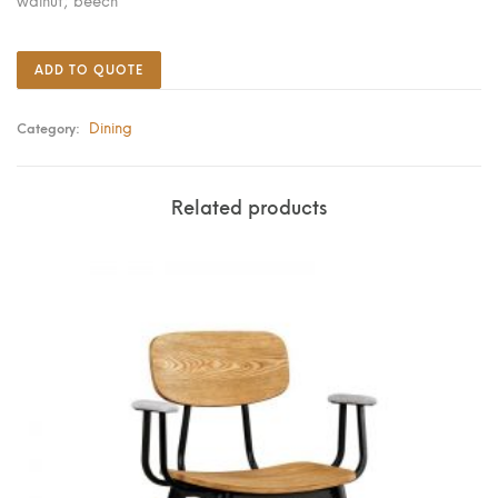
walnut; beech
ADD TO QUOTE
Dining
Category:
Related products