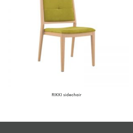
RIKKI sidechair