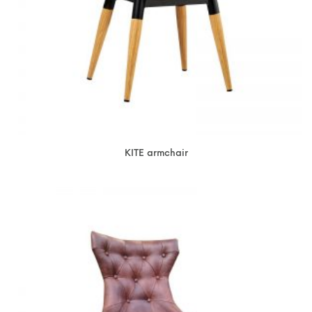
KITE armchair