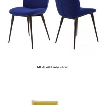
MEAGAN side chair