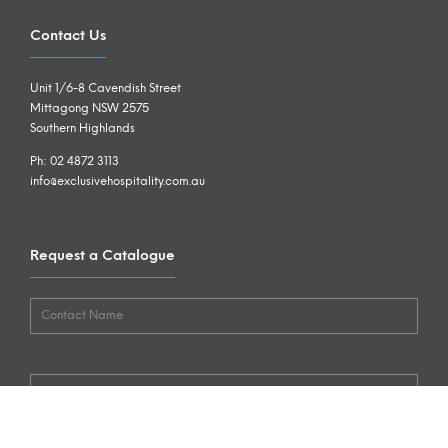
Contact Us
Unit 1/6-8 Cavendish Street
Mittagong NSW 2575
Southern Highlands
Ph: 02 4872 3113
info@exclusivehospitality.com.au
Request a Catalogue