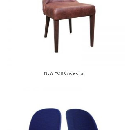
NEW YORK side chair