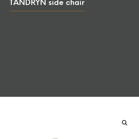
TANDRYN side chair