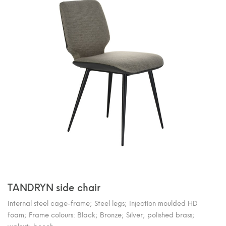
TANDRYN side chair
Internal steel cage-frame; Steel legs; Injection moulded HD
foam; Frame colours: Black; Bronze; Silver; polished brass;