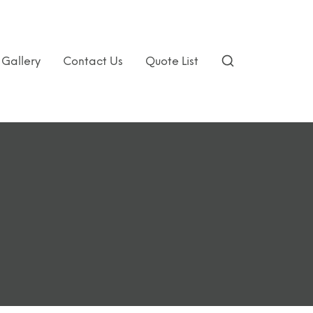
Gallery
Contact Us
Quote List