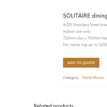
SOLITAIRE dining
#201 Stainless Steel ba
Indoor use only
720mm dia x 730mm hei
Fits table top up to 12
ADD TO QUOTE
Table Bases
Category:
Related products