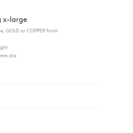
 x-large
se, GOLD or COPPER finish
ght
00mm dia