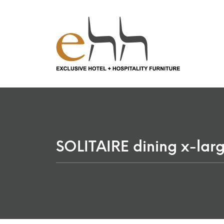
SOLITAIRE dining x-lar