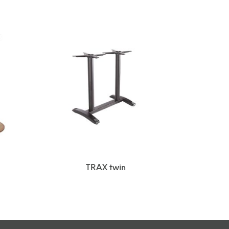
TRAX twin