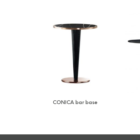
CONICA bar base