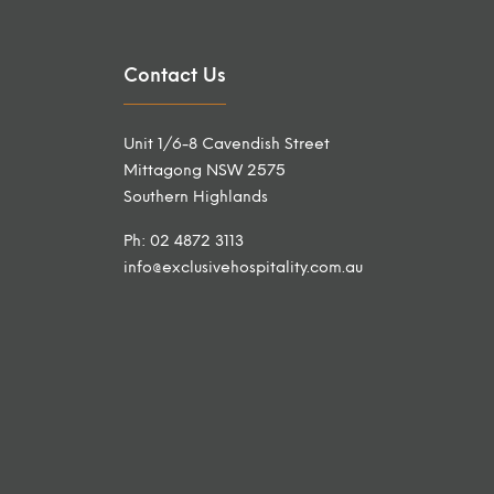
Contact Us
Unit 1/6-8 Cavendish Street
Mittagong NSW 2575
Southern Highlands
Ph: 02 4872 3113
info@exclusivehospitality.com.au