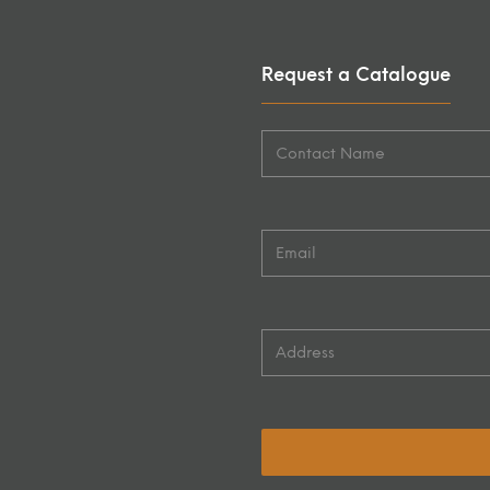
Request a Catalogue