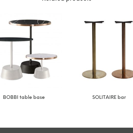
BOBBI table base
SOLITAIRE bar