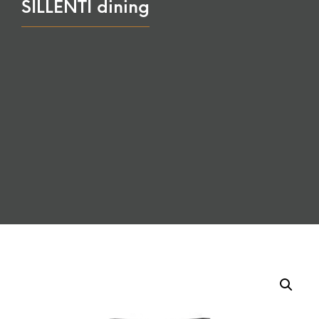
SILLENTI dining