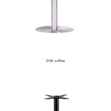
DISK coffee