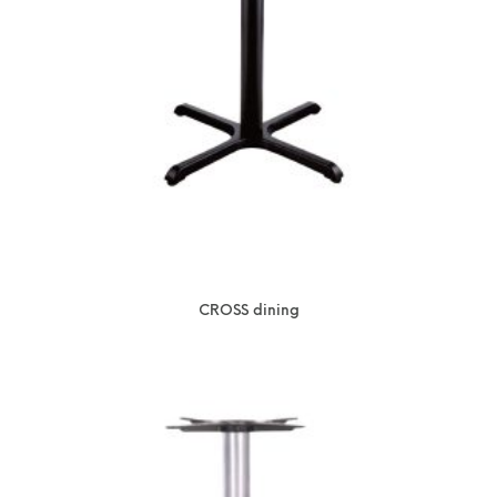
CROSS dining