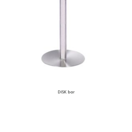
DISK bar