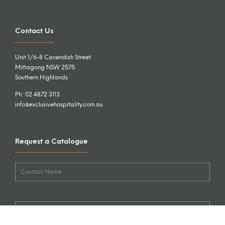
Contact Us
Unit 1/6-8 Cavendish Street
Mittagong NSW 2575
Southern Highlands
Ph: 02 4872 3113
info@exclusivehospitality.com.au
Request a Catalogue