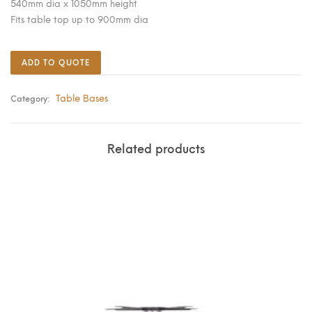
540mm dia x 1050mm height
Fits table top up to 900mm dia
ADD TO QUOTE
Table Bases
Category:
Related products