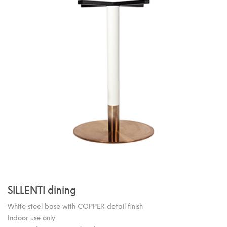
SILLENTI dining
White steel base with COPPER detail finish
Indoor use only