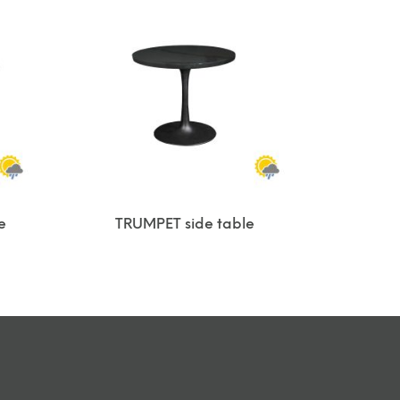
e
TRUMPET side table