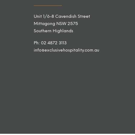
Unit 1/6-8 Cavendish Street
Mittagong NSW 2575
Southern Highlands
Ph: 02 4872 3113
info@exclusivehospitality.com.au