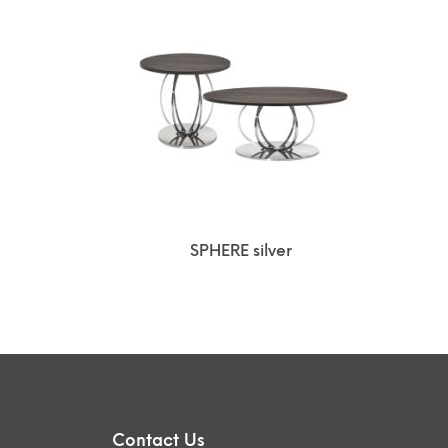
SPHERE silver
Contact Us