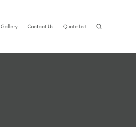
Gallery
Contact Us
Quote List