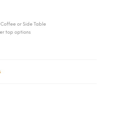
; Coffee or Side Table
er top options
s