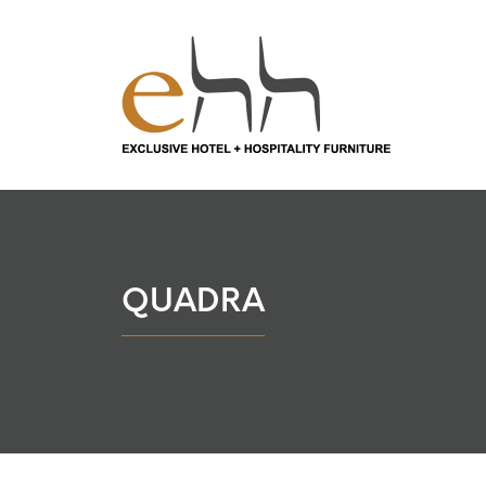
QUADRA