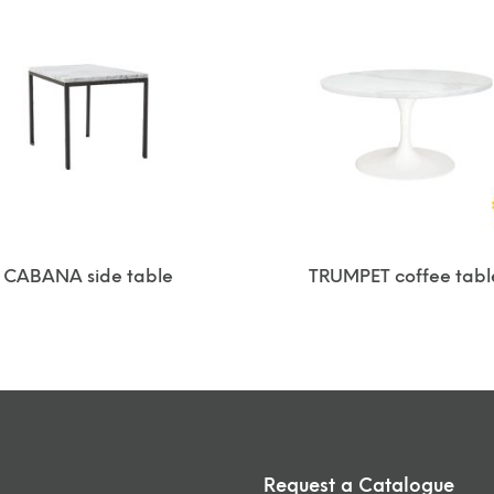
CABANA side table
TRUMPET coffee tabl
Request a Catalogue