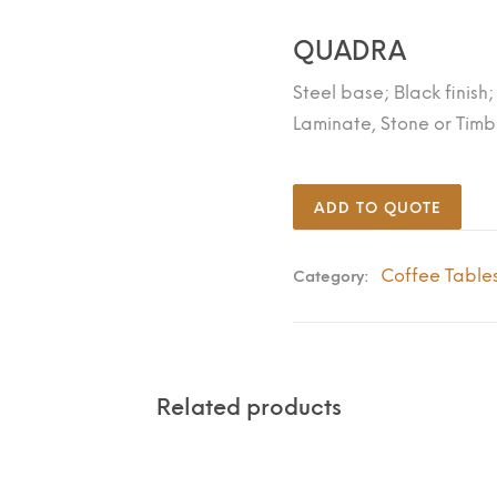
QUADRA
Steel base; Black finish
Laminate, Stone or Timb
ADD TO QUOTE
Coffee Table
Category:
Related products