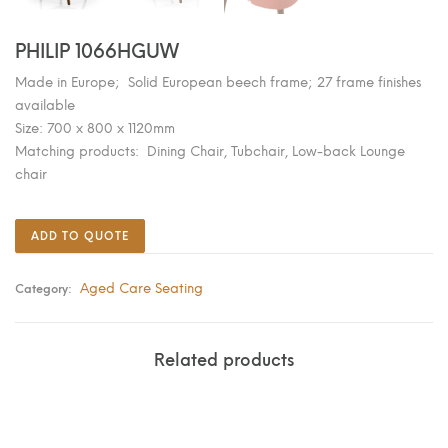
PHILIP 1066HGUW
Made in Europe; Solid European beech frame; 27 frame finishes
available
Size: 700 x 800 x 1120mm
Matching products: Dining Chair, Tubchair, Low-back Lounge
chair
ADD TO QUOTE
Aged Care Seating
Category:
Related products