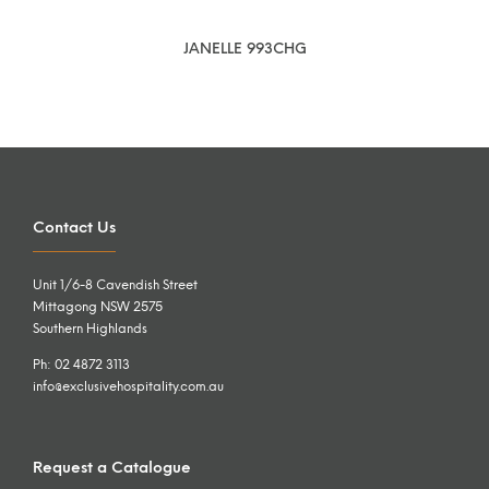
JANELLE 993CHG
Contact Us
Unit 1/6-8 Cavendish Street
Mittagong NSW 2575
Southern Highlands
Ph: 02 4872 3113
info@exclusivehospitality.com.au
Request a Catalogue