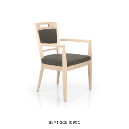
BEATRICE 1090C