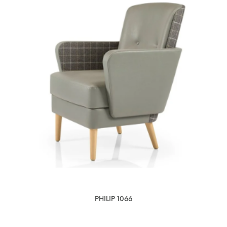
PHILIP 1066