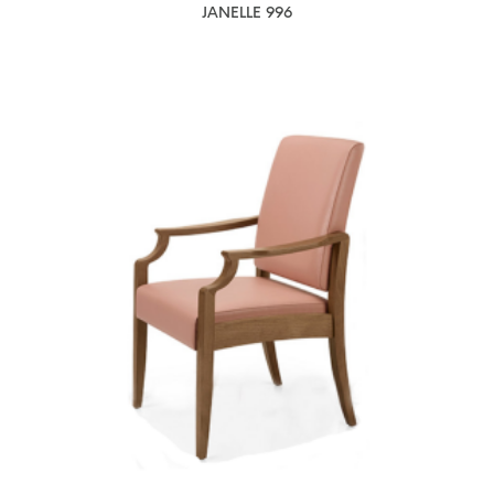
JANELLE 996