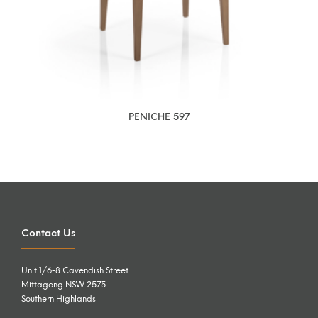
PENICHE 597
Contact Us
Unit 1/6-8 Cavendish Street
Mittagong NSW 2575
Southern Highlands