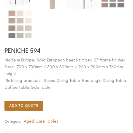
PENICHE 594
Made in Europe; Solid European beech timber; 27 frame finishes
Sizes: 700 x 700mm / 800 x 800mm / 900 x 900mm x 760mm
height
Matching products: Round Dining Table, Rectangle Dining Table,
Coffee Table, Side table
ADD TO QUOTE
Aged Care Tables
Category: