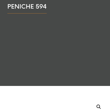
PENICHE 594