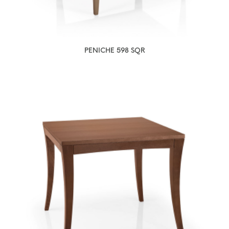
PENICHE 598 SQR