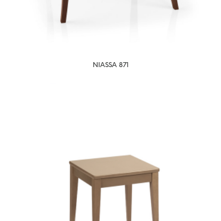
NIASSA 871