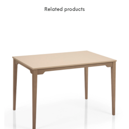
Related products