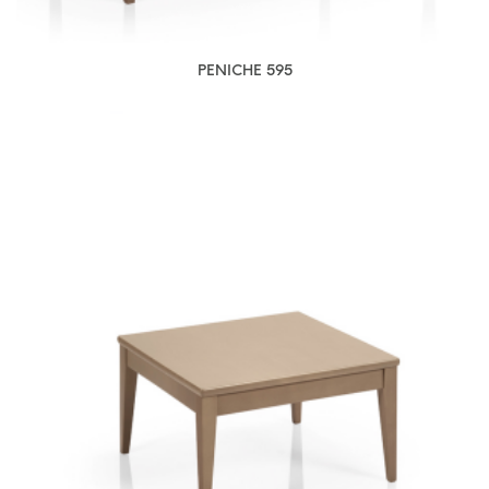
PENICHE 595