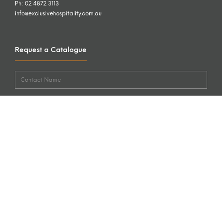
Ph: 02 4872 3113
info@exclusivehospitality.com.au
Request a Catalogue