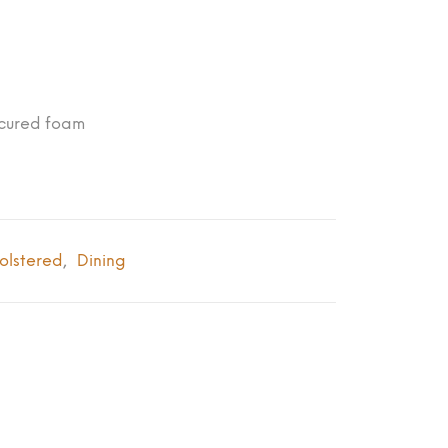
-cured foam
olstered
Dining
,