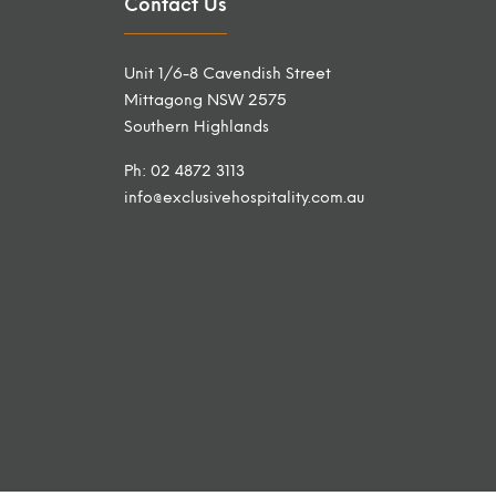
Contact Us
Unit 1/6-8 Cavendish Street
Mittagong NSW 2575
Southern Highlands
Ph: 02 4872 3113
info@exclusivehospitality.com.au