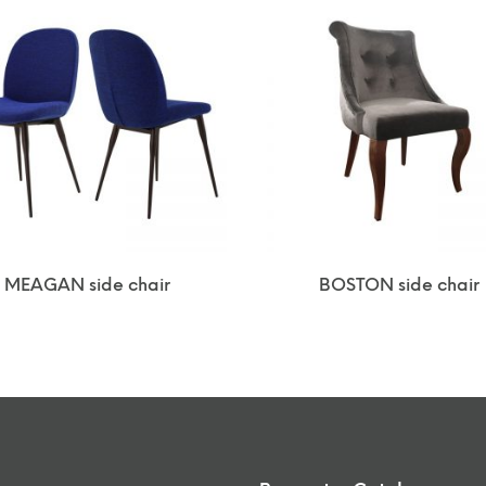
MEAGAN side chair
BOSTON side chair