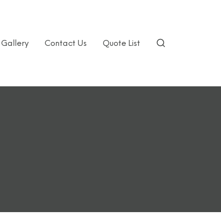
Gallery
Contact Us
Quote List