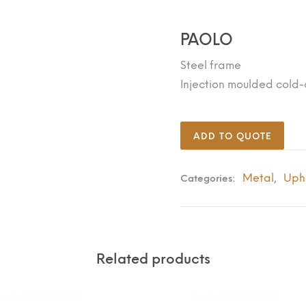
PAOLO
Steel frame
Injection moulded cold
ADD TO QUOTE
Metal
Uph
Categories:
,
Related products