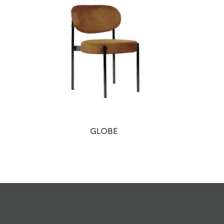
GLOBE