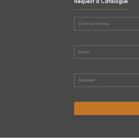
Request a Catalogue