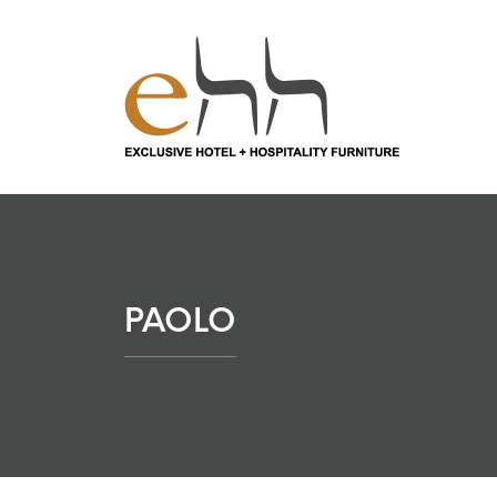
PAOLO