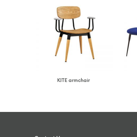
KITE armchair