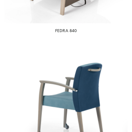
FEDRA 840