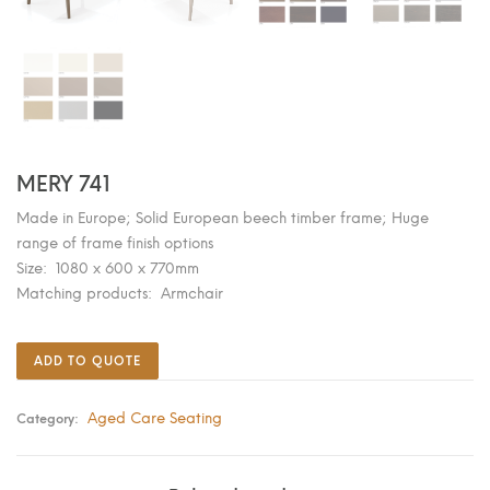
MERY 741
Made in Europe; Solid European beech timber frame; Huge
range of frame finish options
Size: 1080 x 600 x 770mm
Matching products: Armchair
ADD TO QUOTE
Aged Care Seating
Category: