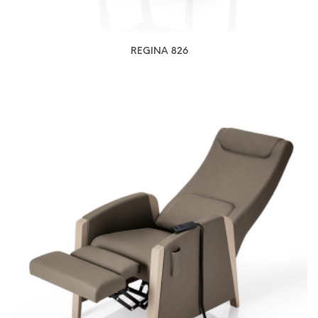
REGINA 826