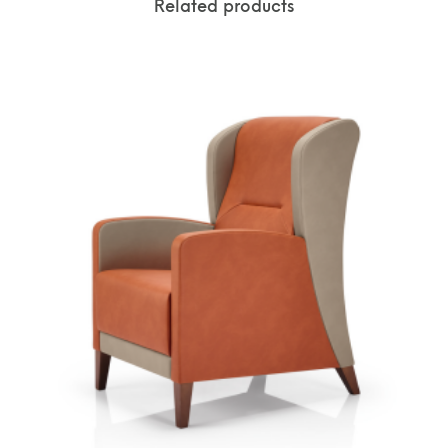
Related products