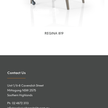
REGINA 819
Contact Us
Unit 1/6-8 Cavendish Street
Mittagong NSW 2575
Southern Highlands
Ph: 02 4872 3113