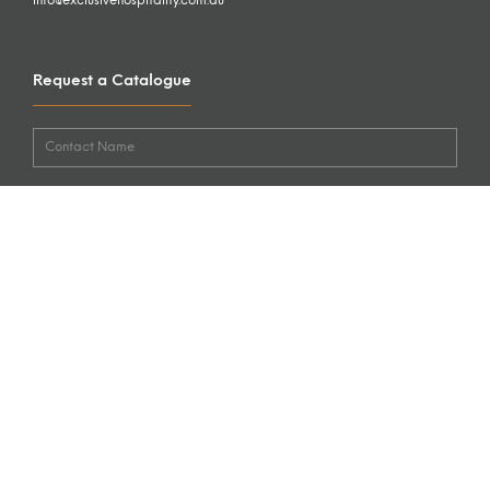
info@exclusivehospitality.com.au
Request a Catalogue