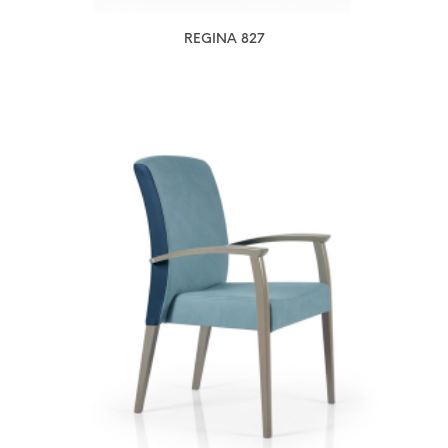
REGINA 827