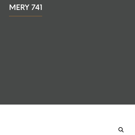
MERY 741