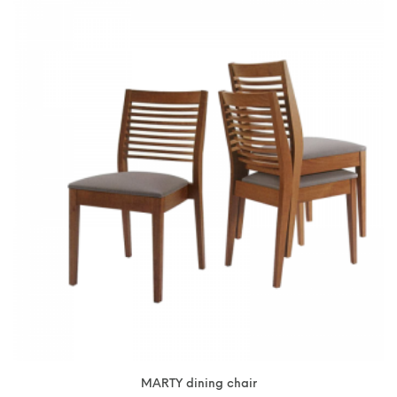
MARTY dining chair