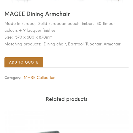
MAGEE Dining Armchair
Made In Europe; Solid European beech timber; 30 timber
colours + 9 lacquer finishes
Size: 570 x 600 x 870mm
Matching products: Dining chair, Barstool, Tubchair, Armchair
ADD TO QUOTE
M+RE Collection
Category:
Related products