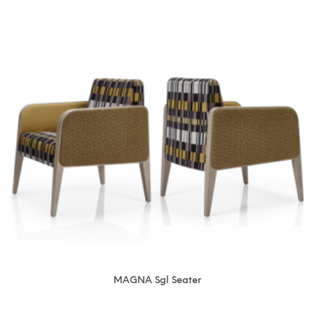
MAGNA Sgl Seater