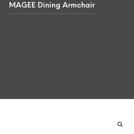
MAGEE Dining Armchair