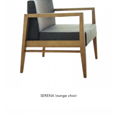
SERENA lounge chair