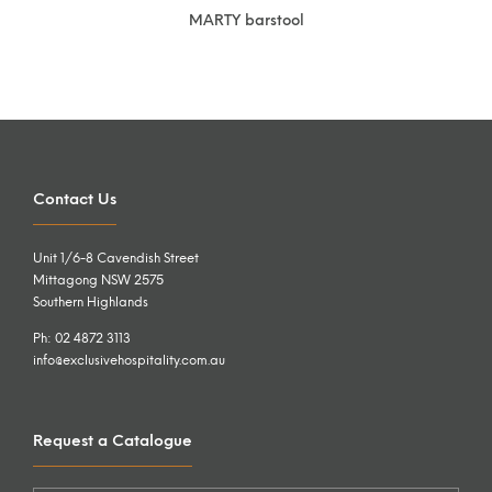
MARTY barstool
Contact Us
Unit 1/6-8 Cavendish Street
Mittagong NSW 2575
Southern Highlands
Ph: 02 4872 3113
info@exclusivehospitality.com.au
Request a Catalogue