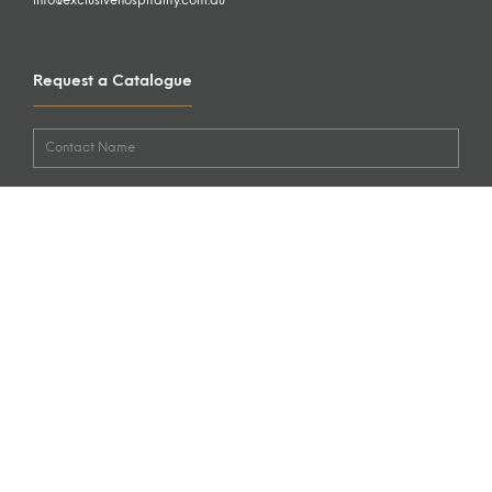
info@exclusivehospitality.com.au
Request a Catalogue