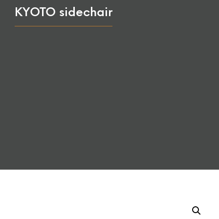
KYOTO sidechair