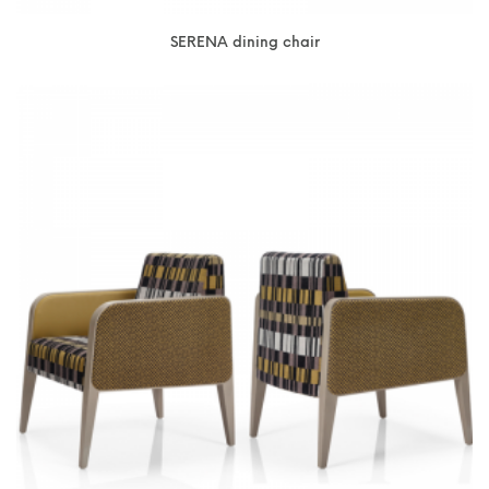
SERENA dining chair