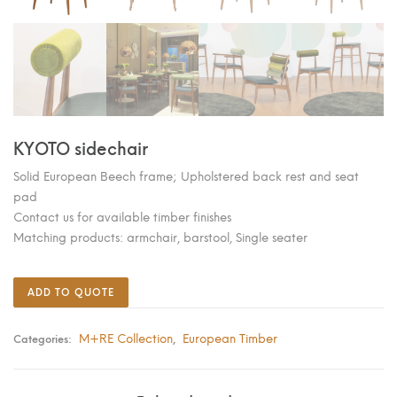
KYOTO sidechair
Solid European Beech frame; Upholstered back rest and seat
pad
Contact us for available timber finishes
Matching products: armchair, barstool, Single seater
ADD TO QUOTE
M+RE Collection
European Timber
Categories:
,