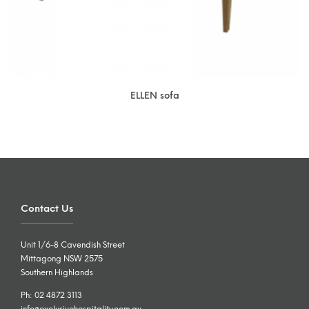
ELLEN sofa
Contact Us
Unit 1/6-8 Cavendish Street
Mittagong NSW 2575
Southern Highlands
Ph: 02 4872 3113