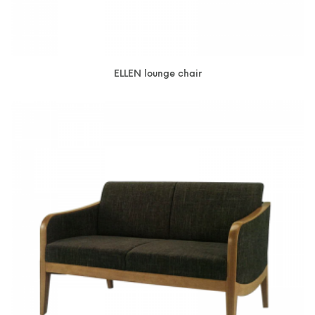
ELLEN lounge chair