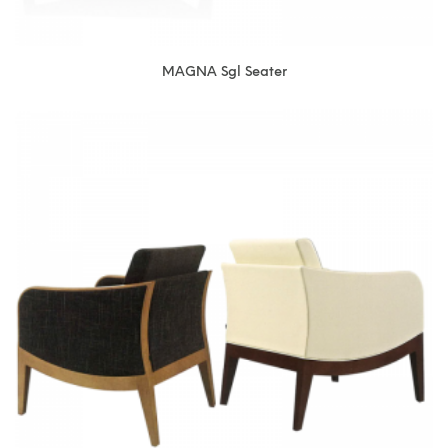
MAGNA Sgl Seater