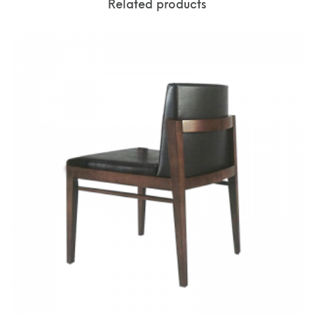
Related products