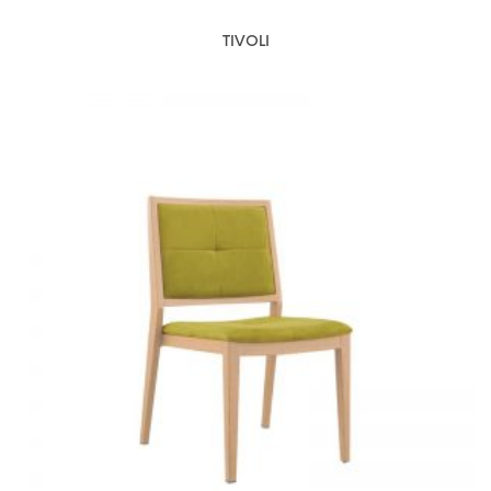
TIVOLI