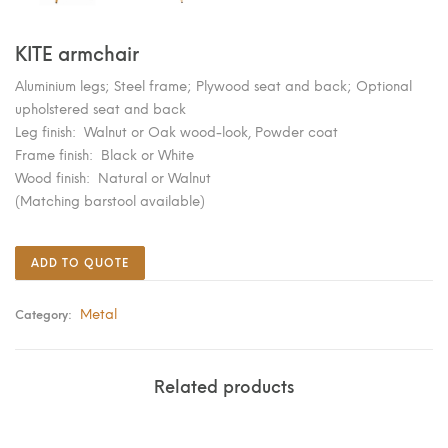
KITE armchair
Aluminium legs; Steel frame; Plywood seat and back; Optional
upholstered seat and back
Leg finish: Walnut or Oak wood-look, Powder coat
Frame finish: Black or White
Wood finish: Natural or Walnut
(Matching barstool available)
ADD TO QUOTE
Metal
Category:
Related products