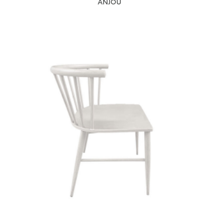
ANJOU