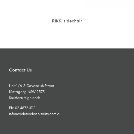
RIKKI sidechair
Contact Us
Unit 1/6-8 Cavendish Street
Mittagong NSW 2575
Southern Highlands
Ph: 02 4872 3113
info@exclusivehospitality.com.au