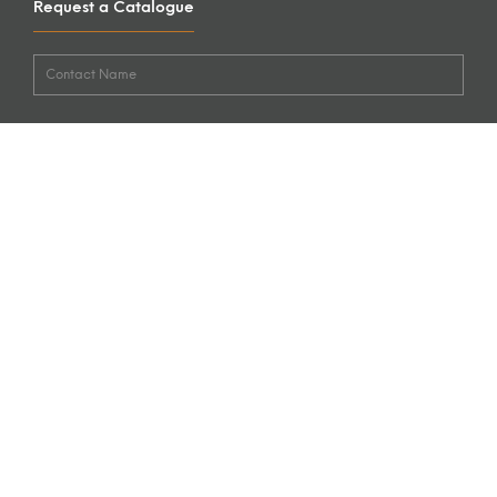
Request a Catalogue