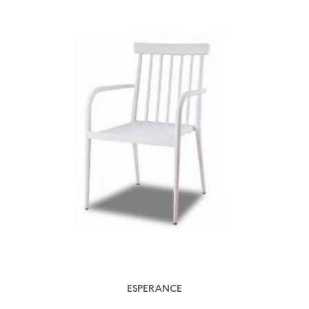
ESPERANCE