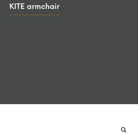
KITE armchair