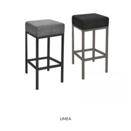
LINEA