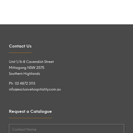
Contact Us
Unit 1/6-8 Cavendish Street
Mittagong NSW 2575
Southern Highlands
Ph: 02 4872 3113
info@exclusivehospitality.com.au
Request a Catalogue