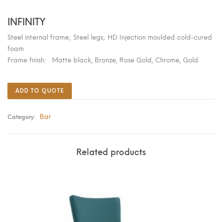
INFINITY
Steel internal frame; Steel legs; HD Injection moulded cold-cured
foam
Frame finish: Matte black, Bronze, Rose Gold, Chrome, Gold
ADD TO QUOTE
Bar
Category:
Related products