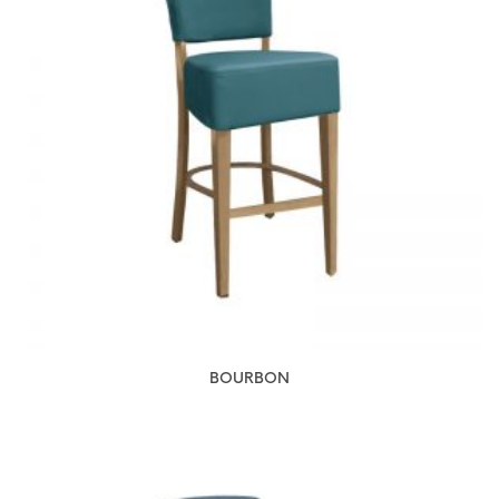
BOURBON