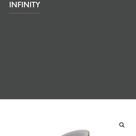
INFINITY