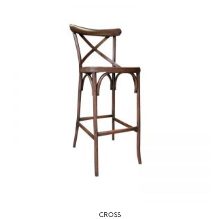
CROSS