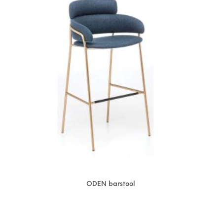
ODEN barstool