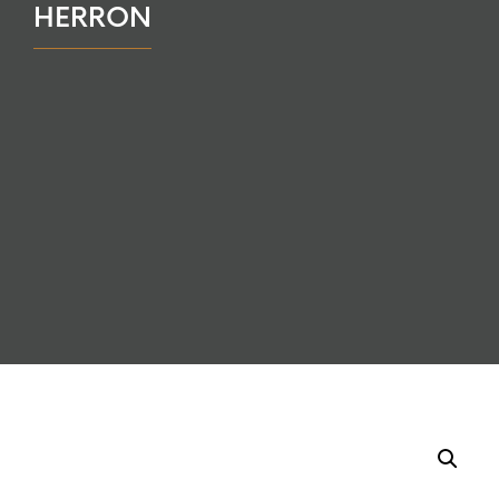
HERRON