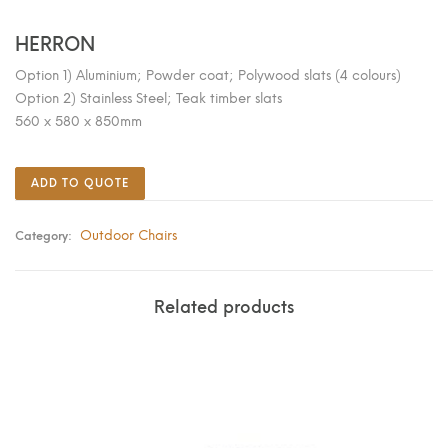
HERRON
Option 1) Aluminium; Powder coat; Polywood slats (4 colours)
Option 2) Stainless Steel; Teak timber slats
560 x 580 x 850mm
ADD TO QUOTE
Outdoor Chairs
Category:
Related products