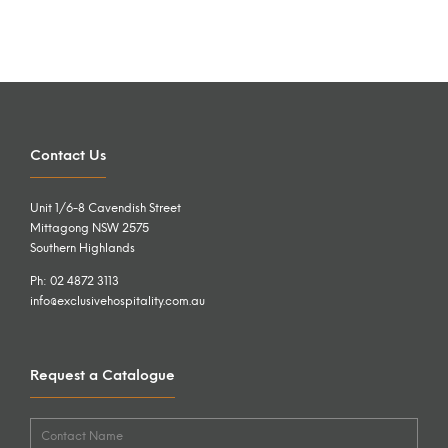
Contact Us
Unit 1/6-8 Cavendish Street
Mittagong NSW 2575
Southern Highlands
Ph: 02 4872 3113
info@exclusivehospitality.com.au
Request a Catalogue