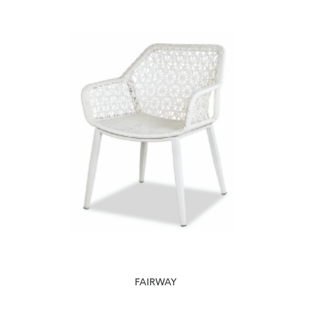
FAIRWAY