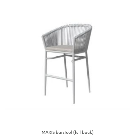
MARIS barstool (full back)