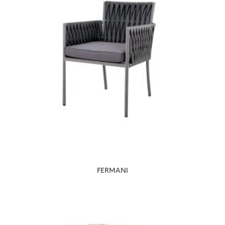
FERMANI