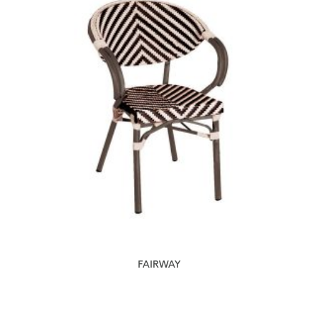
FAIRWAY