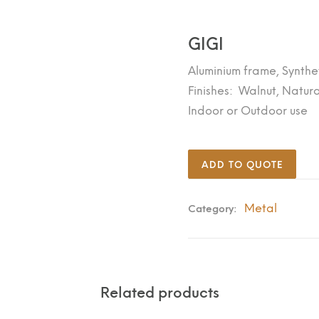
GIGI
Aluminium frame, Synthe
Finishes: Walnut, Natura
Indoor or Outdoor use
ADD TO QUOTE
Metal
Category:
Related products