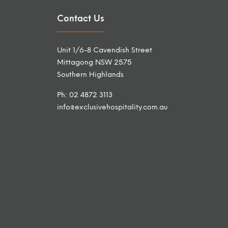
Contact Us
Unit 1/6-8 Cavendish Street
Mittagong NSW 2575
Southern Highlands
Ph: 02 4872 3113
info@exclusivehospitality.com.au