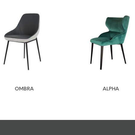
OMBRA
ALPHA