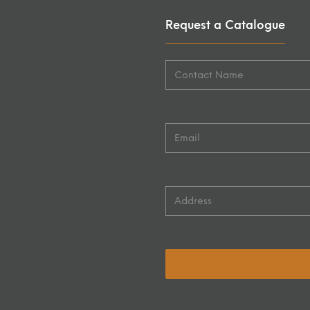
Request a Catalogue