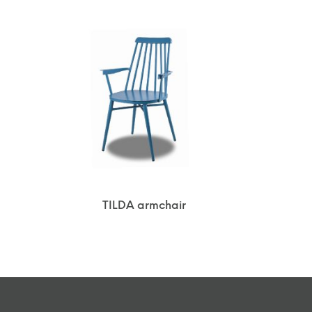
TILDA armchair