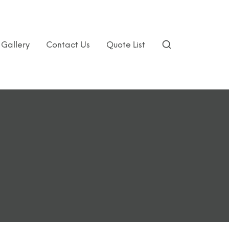
Gallery
Contact Us
Quote List