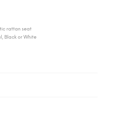
tic rattan seat
l, Black or White