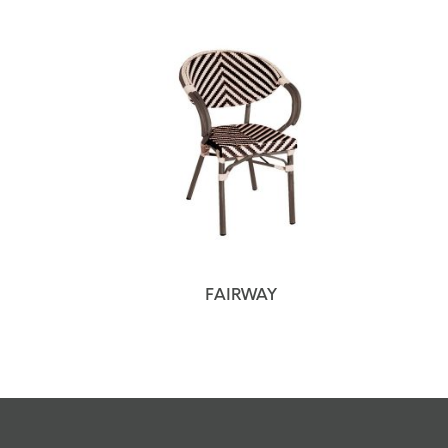
FAIRWAY