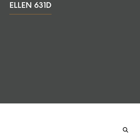
ELLEN 631D