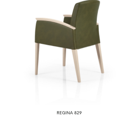
REGINA 829