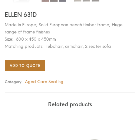
ELLEN 631D
Made in Europe; Solid European beech timber frame; Huge
range of frame finishes
Size: 600 x 450 x 450mm
Matching products: Tubchair, armchair, 2 seater sofa
ADD TO QUOTE
Aged Care Seating
Category:
Related products