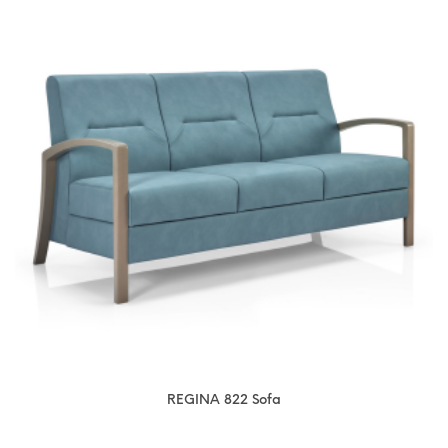
REGINA 822 Sofa