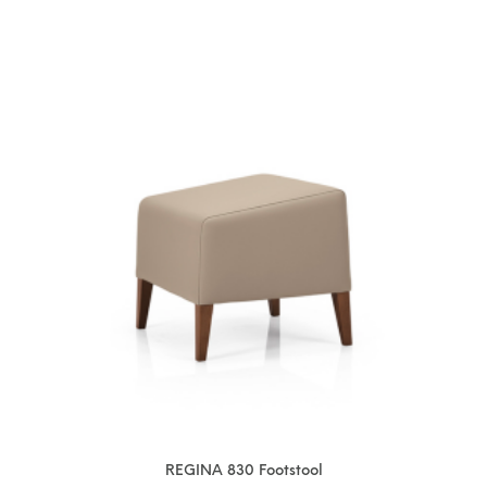
REGINA 830 Footstool