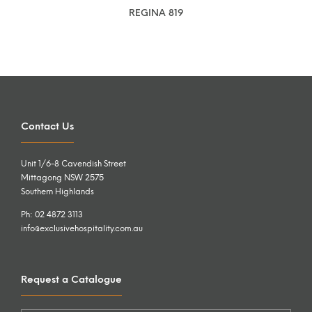
REGINA 819
Contact Us
Unit 1/6-8 Cavendish Street
Mittagong NSW 2575
Southern Highlands
Ph: 02 4872 3113
info@exclusivehospitality.com.au
Request a Catalogue