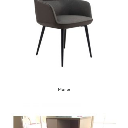
Manor