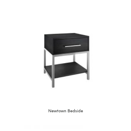
Newtown Bedside