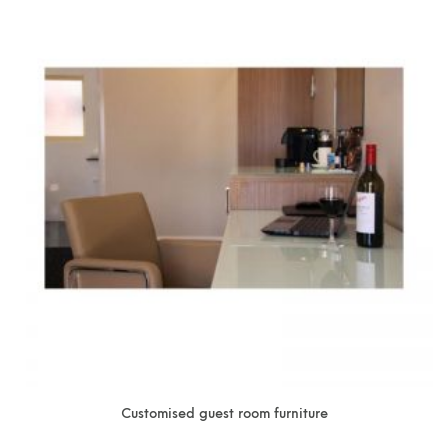
Customised guest room furniture