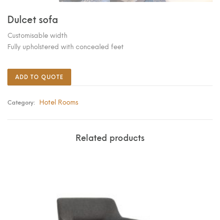
Dulcet sofa
Customisable width
Fully upholstered with concealed feet
ADD TO QUOTE
Hotel Rooms
Category:
Related products