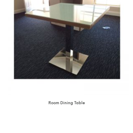
Room Dining Table