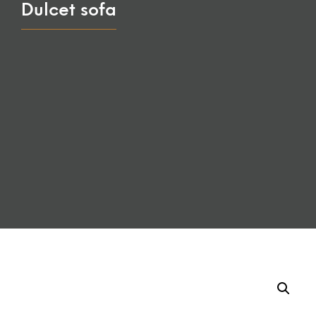
Dulcet sofa