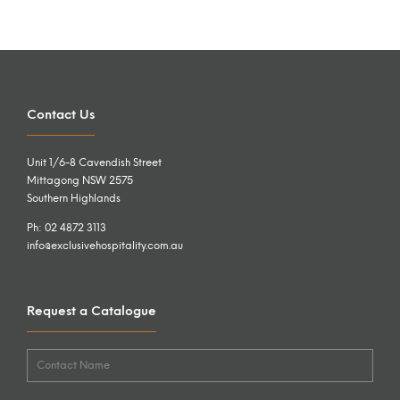
Contact Us
Unit 1/6-8 Cavendish Street
Mittagong NSW 2575
Southern Highlands
Ph: 02 4872 3113
info@exclusivehospitality.com.au
Request a Catalogue