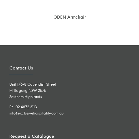
ODEN Armchair
Contact Us
Unit 1/6-8 Cavendish Street
Mittagong NSW 2575
Southern Highlands
Ph: 02 4872 3113
info@exclusivehospitality.com.au
Request a Catalogue