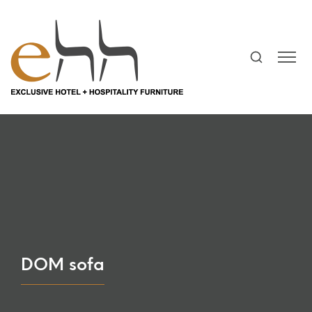
DOM sofa