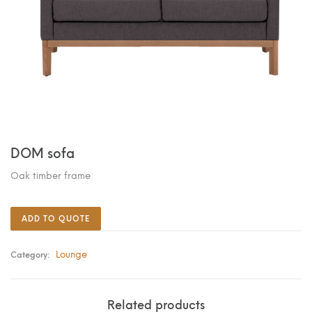
DOM sofa
Oak timber frame
ADD TO QUOTE
Lounge
Category:
Related products