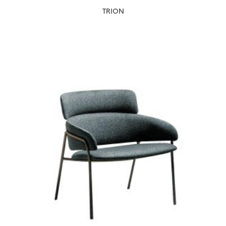
TRION