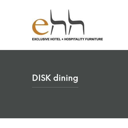
DISK dining