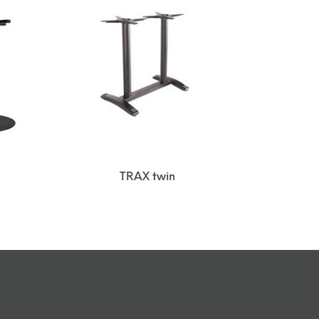
TRAX twin