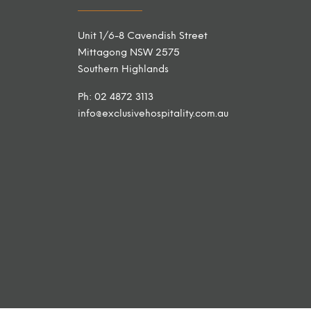
Unit 1/6-8 Cavendish Street
Mittagong NSW 2575
Southern Highlands
Ph: 02 4872 3113
info@exclusivehospitality.com.au