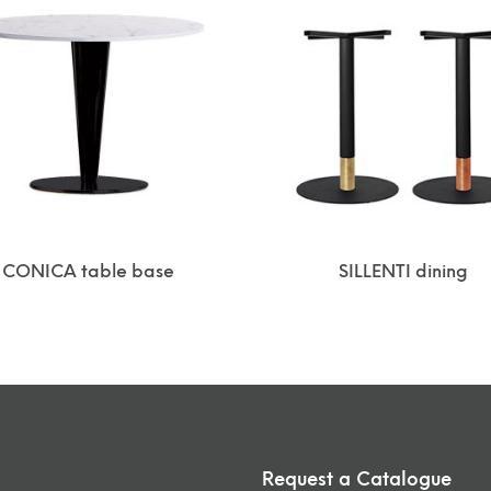
CONICA table base
SILLENTI dining
Request a Catalogue