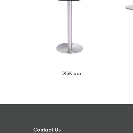
DISK bar
Contact Us