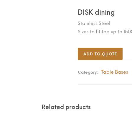
DISK dining
Stainless Steel
Sizes to fit top up to 1
ADD TO QUOTE
Table Bases
Category:
Related products