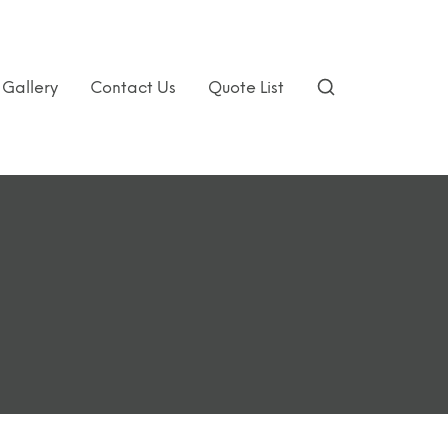
Gallery
Contact Us
Quote List