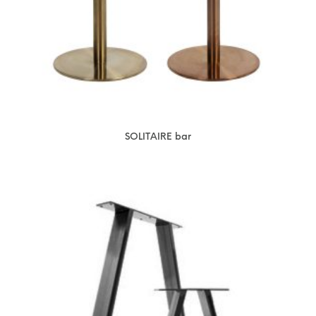
SOLITAIRE bar