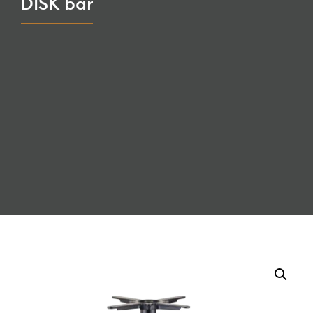
DISK bar