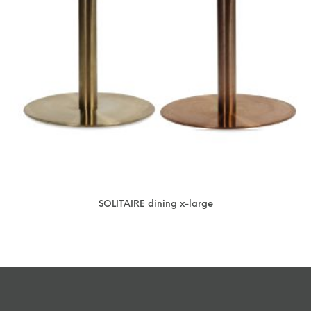
SOLITAIRE dining x-large