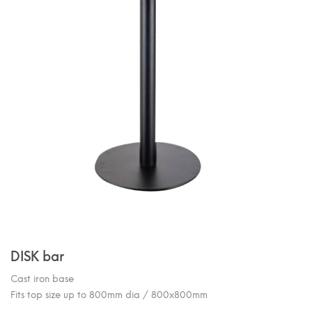
DISK bar
Cast iron base
Fits top size up to 800mm dia / 800x800mm