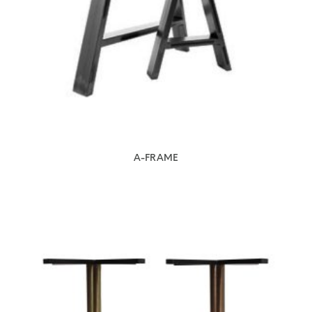
A-FRAME