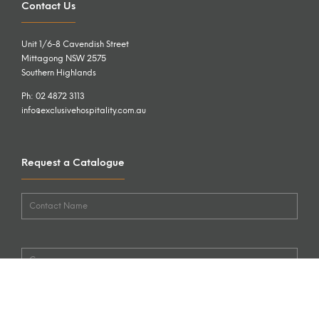
Contact Us
Unit 1/6-8 Cavendish Street
Mittagong NSW 2575
Southern Highlands
Ph: 02 4872 3113
info@exclusivehospitality.com.au
Request a Catalogue