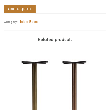
ADD TO QUOTE
Table Bases
Category:
Related products