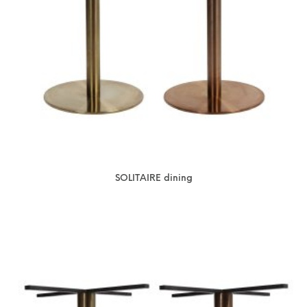
SOLITAIRE dining