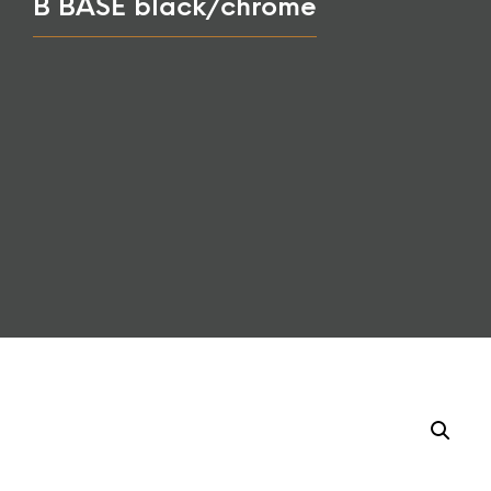
B BASE black/chrome