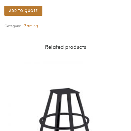
ADD TO QUOTE
Gaming
Category:
Related products