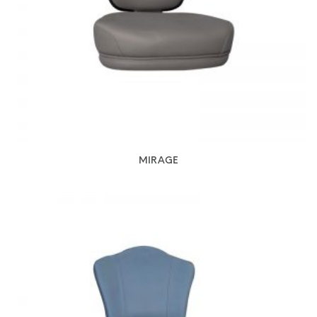
MIRAGE