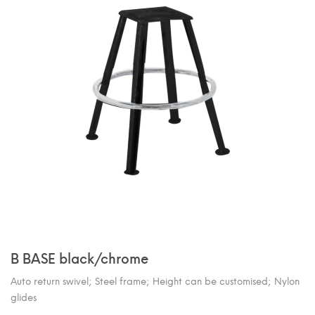
B BASE black/chrome
Auto return swivel; Steel frame; Height can be customised; Nylon
glides