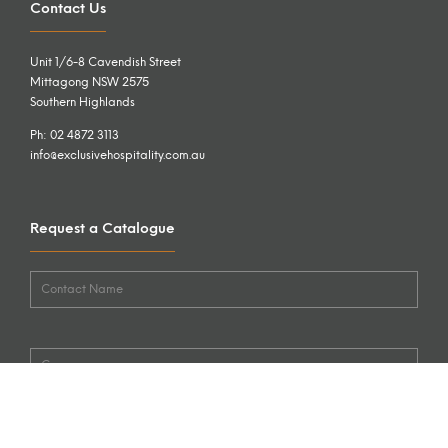
Contact Us
Unit 1/6-8 Cavendish Street
Mittagong NSW 2575
Southern Highlands
Ph: 02 4872 3113
info@exclusivehospitality.com.au
Request a Catalogue