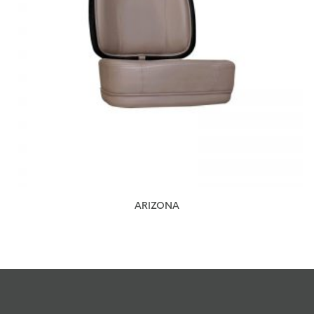
ARIZONA