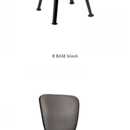
B BASE black