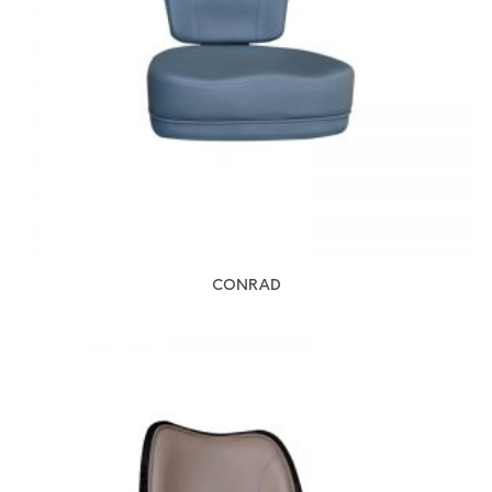
CONRAD