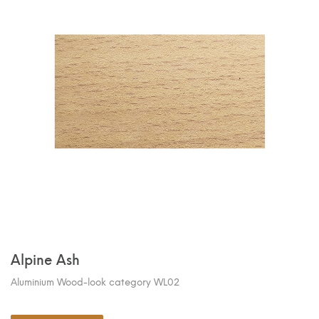
Alpine Ash
Aluminium Wood-look category WL02