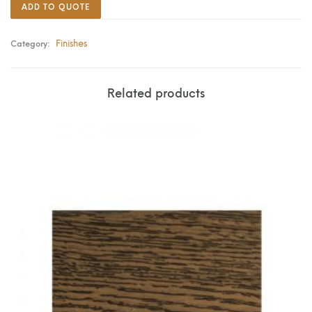
ADD TO QUOTE
Finishes
Category:
Related products