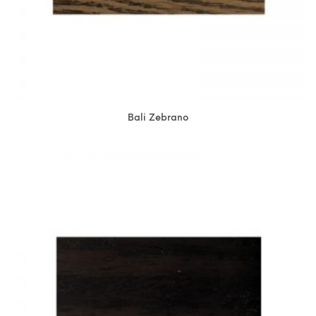
Bali Zebrano