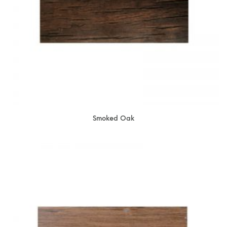
Smoked Oak