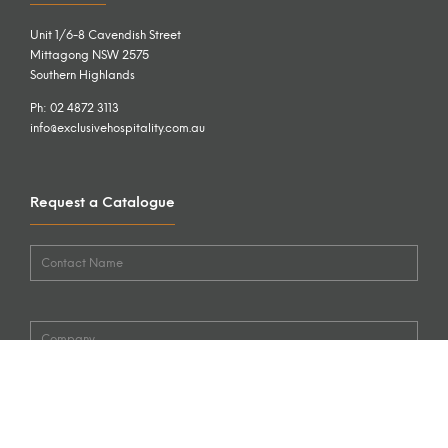
Unit 1/6-8 Cavendish Street
Mittagong NSW 2575
Southern Highlands
Ph: 02 4872 3113
info@exclusivehospitality.com.au
Request a Catalogue