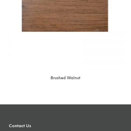
Brushed Walnut
Contact Us