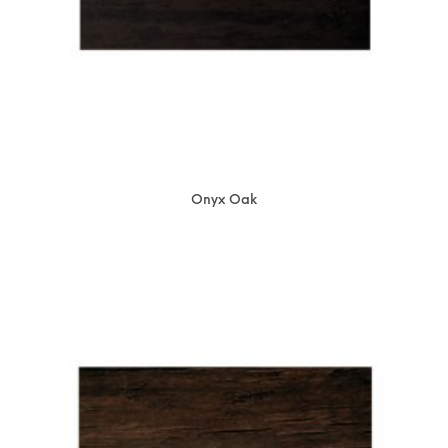
Onyx Oak