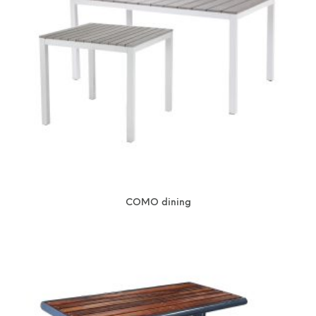
COMO dining