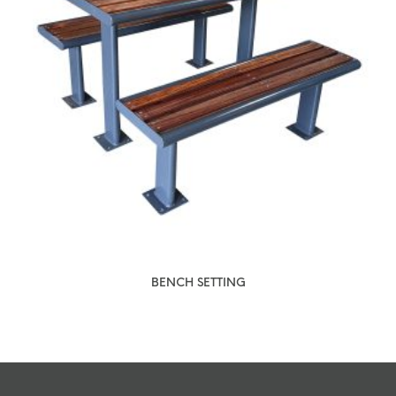
BENCH SETTING