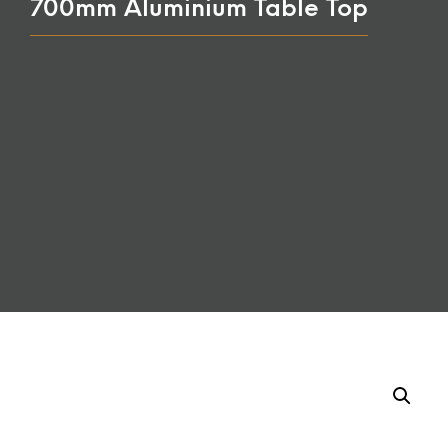
700mm Aluminium Table Top