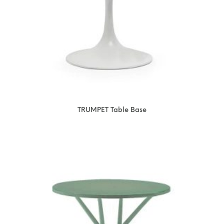
TRUMPET Table Base