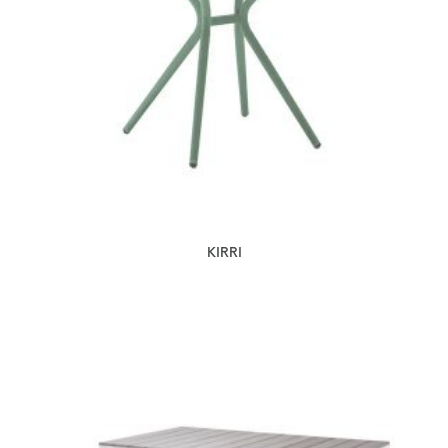
KIRRI