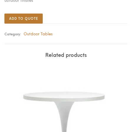
outdoor finishes
ADD TO QUOTE
Outdoor Tables
Category:
Related products