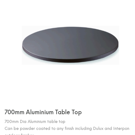
700mm Aluminium Table Top
700mm Dia Aluminium table top
Can be powder coated to any finish including Dulux and Interpon