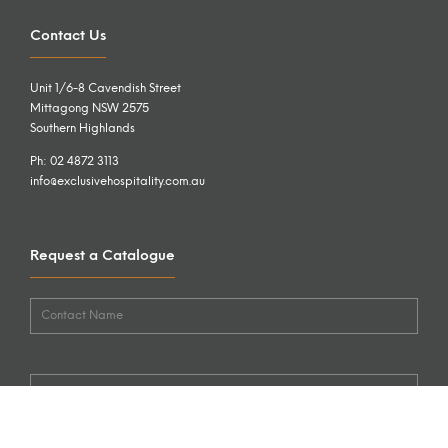
Contact Us
Unit 1/6-8 Cavendish Street
Mittagong NSW 2575
Southern Highlands
Ph: 02 4872 3113
info@exclusivehospitality.com.au
Request a Catalogue