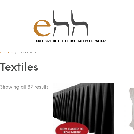
Home
/ Textiles
Textiles
Showing all 37 results