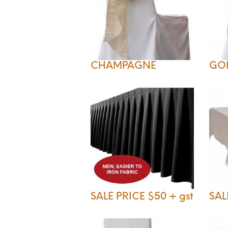
CHAMPAGNE
GO
SALE PRICE $50 + gst
SAL