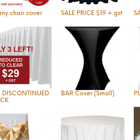
any chair cover
SALE PRICE $19 + gst
SA
m DISCONTINUED
BAR Cover (Small)
P
OCK