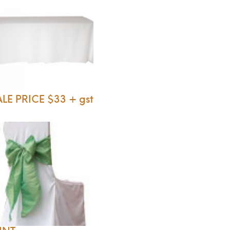
LE PRICE $33 + gst