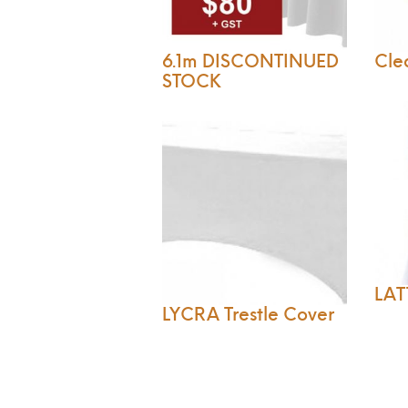
6.1m DISCONTINUED
Clea
STOCK
LAT
LYCRA Trestle Cover