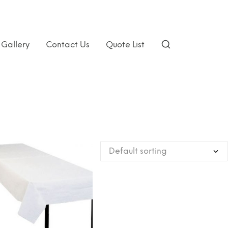
Gallery
Contact Us
Quote List