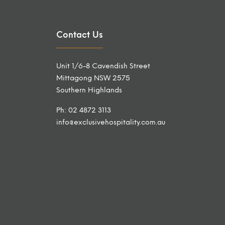
Contact Us
Unit 1/6-8 Cavendish Street
Mittagong NSW 2575
Southern Highlands
Ph: 02 4872 3113
info@exclusivehospitality.com.au