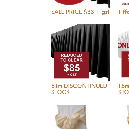
SALE PRICE $33 + gst
Tiff
6.1m DISCONTINUED
1.8
STOCK
ST