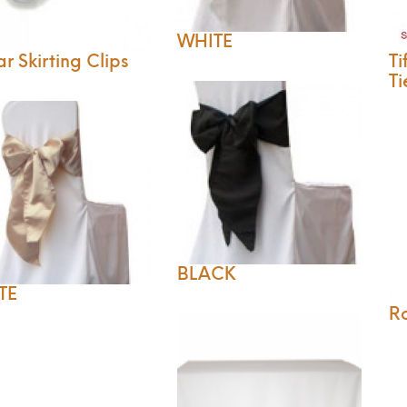
WHITE
r Skirting Clips
Ti
Ti
BLACK
TE
R