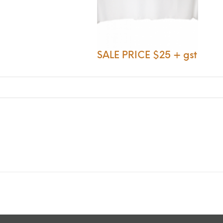
SALE PRICE $25 + gst