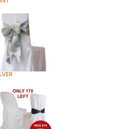
INT
ILVER