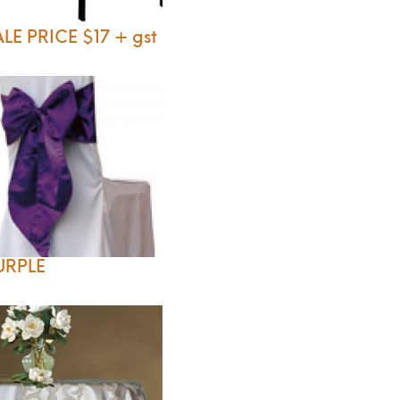
LE PRICE $17 + gst
URPLE