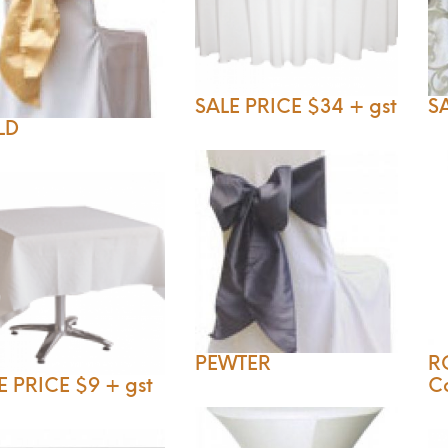
SALE PRICE $34 + gst
SA
LD
PEWTER
R
E PRICE $9 + gst
C