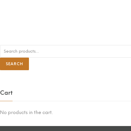
S
e
a
r
SEARCH
c
h
f
o
r
:
Cart
No products in the cart.