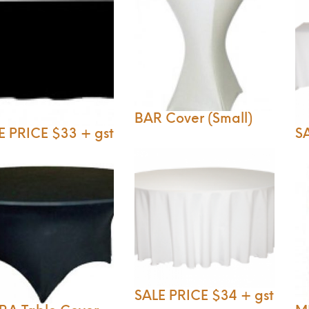
BAR Cover (Small)
E PRICE $33 + gst
SA
SALE PRICE $34 + gst