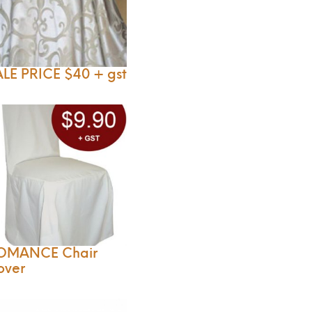
LE PRICE $40 + gst
OMANCE Chair
over