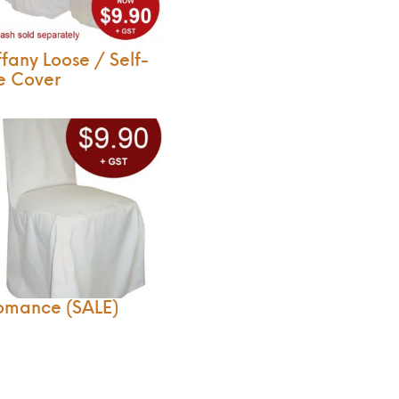
ffany Loose / Self-
e Cover
omance (SALE)