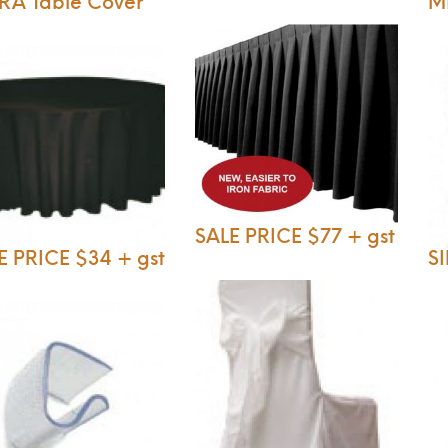
RA Table Cover
M
SALE PRICE $77 + gst
E PRICE $34 + gst
S