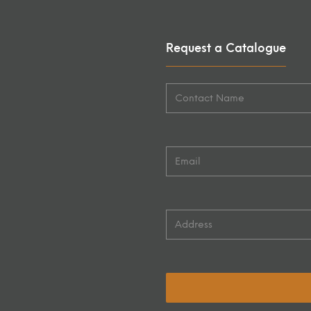
Request a Catalogue