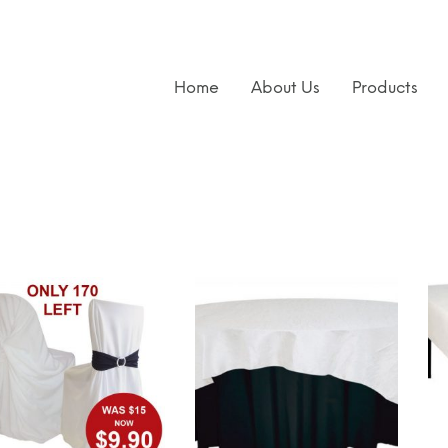
Home
About Us
Products