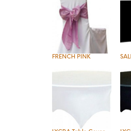
FRENCH PINK
SAL