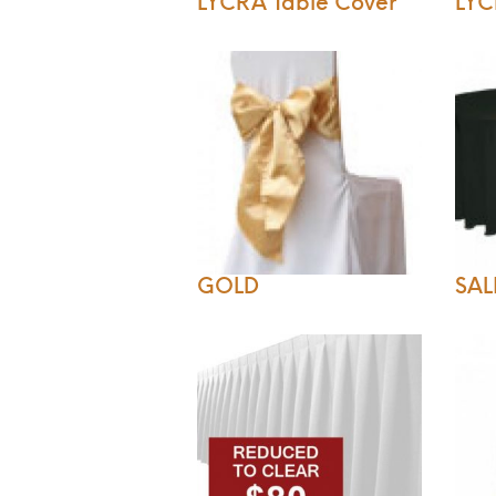
LYCRA Table Cover
LYC
GOLD
SAL